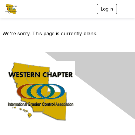
Log in
T
o
g
g
l
We're sorry. This page is currently blank.
e
n
a
v
i
g
a
t
i
o
n