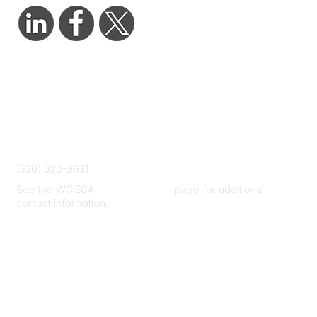
Contact Us
admin@wcieca.org
(530) 320-9631
See the WCIECA
Board Members
page for additional
contact information.
Membership
Join
Benefits