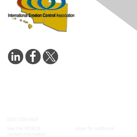
Contact Us
admin@wcieca.org
(530) 320-9631
See the WCIECA
Board Members
page for additional
contact information.