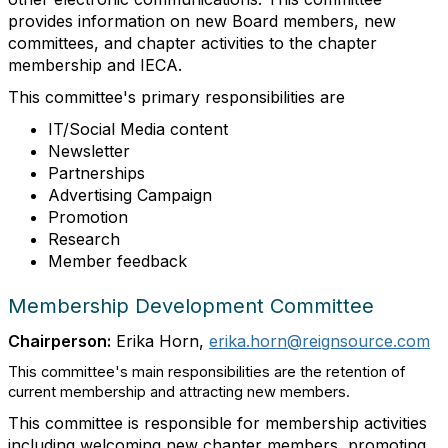
provides information on new Board members, new
committees, and chapter activities to the chapter
membership and IECA.
This committee's primary responsibilities are
IT/Social Media content
Newsletter
Partnerships
Advertising Campaign
Promotion
Research
Member feedback
Membership Development Committee
Chairperson:
Erika Horn,
erika.horn@reignsource.com
This committee's main responsibilities are the retention of
current membership and attracting new members.
This committee is responsible for membership activities
including welcoming new chapter members, promoting