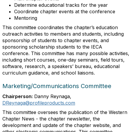
Determine educational tracks for the year
Coordinate chapter events at the conference
Mentoring
This committee coordinates the chapter’s education
outreach activities to members and students, including
sponsorship of students to chapter events, and
sponsoring scholarship students to the IECA
conference. This committee has many possible activities,
including short courses, one-day seminars, field tours,
software, research, a speakers’ bureau, educational
curriculum guidance, and school liaisons.
Marketing/Communications Committee
Chairperson:
Danny Reynaga,
DReynaga@profileproducts.com
This committee oversees the publication of the Western
Chapter News - the chapter newsletter, the
development and update of the chapter website, and
other electronic communications. This committee