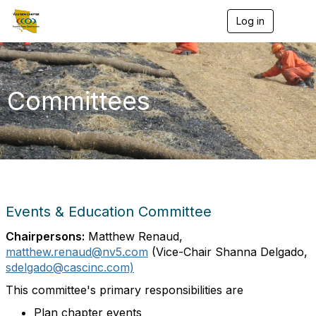
Log in
T
o
g
g
l
e
Committees
n
a
v
i
g
a
t
i
o
Events & Education Committee
n
Chairpersons:
Matthew Renaud,
matthew.renaud@nv5.com
(Vice-Chair Shanna Delgado
,
sdelgado@cascinc.com)
This committee's primary responsibilities are
Plan chapter events