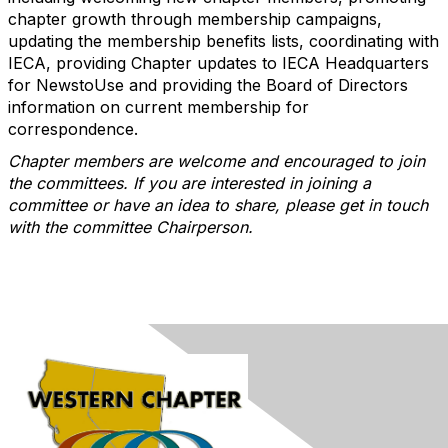
chapter growth through membership campaigns,
updating the membership benefits lists, coordinating with
IECA, providing Chapter updates to IECA Headquarters
for NewstoUse and providing the Board of Directors
information on current membership for
correspondence.
Chapter members are welcome and encouraged to join
the committees. If you are interested in joining a
committee or have an idea to share, please get in touch
with the committee Chairperson.