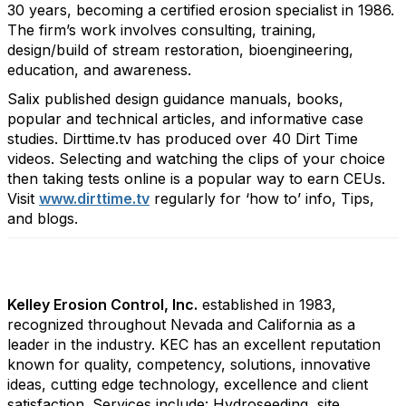
30 years, becoming a certified erosion specialist in 1986.
The firm’s work involves consulting, training,
design/build of stream restoration, bioengineering,
education, and awareness.
Salix published design guidance manuals, books,
popular and technical articles, and informative case
studies. Dirttime.tv has produced over 40 Dirt Time
videos. Selecting and watching the clips of your choice
then taking tests online is a popular way to earn CEUs.
Visit
www.dirttime.tv
regularly for ‘how to’ info, Tips,
and blogs.
Kelley Erosion Control, Inc.
established in 1983,
recognized throughout Nevada and California as a
leader in the industry. KEC has an excellent reputation
known for quality, competency, solutions, innovative
ideas, cutting edge technology, excellence and client
satisfaction. Services include: Hydroseeding, site