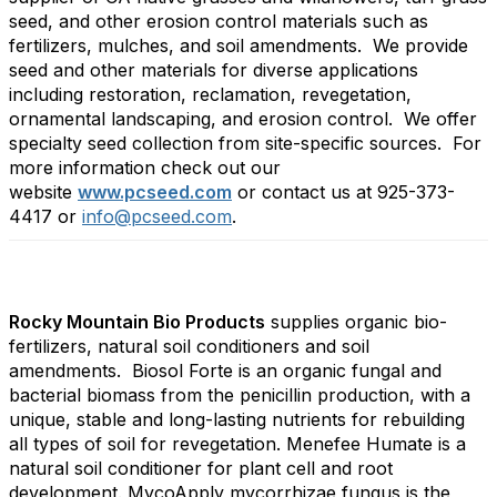
seed, and other erosion control materials such as
fertilizers, mulches, and soil amendments. We provide
seed and other materials for diverse applications
including restoration, reclamation, revegetation,
ornamental landscaping, and erosion control. We offer
specialty seed collection from site-specific sources. For
more information check out our
website
www.pcseed.com
or contact us at 925-373-
4417 or
info@pcseed.com
.
Rocky Mountain Bio Products
supplies organic bio-
fertilizers, natural soil conditioners and soil
amendments. Biosol Forte is an organic fungal and
bacterial biomass from the penicillin production, with a
unique, stable and long-lasting nutrients for rebuilding
all types of soil for revegetation. Menefee Humate is a
natural soil conditioner for plant cell and root
development. MycoApply mycorrhizae fungus is the