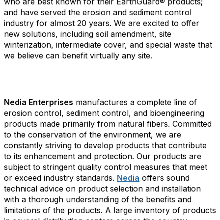
who are best known for their EarthGuard® products;
and have served the erosion and sediment control
industry for almost 20 years. We are excited to offer
new solutions, including soil amendment, site
winterization, intermediate cover, and special waste that
we believe can benefit virtually any site.
Nedia Enterprises
manufactures a complete line of
erosion control, sediment control, and bioengineering
products made primarily from natural fibers. Committed
to the conservation of the environment, we are
constantly striving to develop products that contribute
to its enhancement and protection. Our products are
subject to stringent quality control measures that meet
or exceed industry standards.
Nedia
offers sound
technical advice on product selection and installation
with a thorough understanding of the benefits and
limitations of the products. A large inventory of products