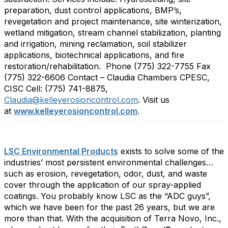
preparation, dust control applications, BMP’s,
revegetation and project maintenance, site winterization,
wetland mitigation, stream channel stabilization, planting
and irrigation, mining reclamation, soil stabilizer
applications, biotechnical applications, and fire
restoration/rehabilitation. Phone (775) 322-7755 Fax
(775) 322-6606 Contact – Claudia Chambers CPESC,
CISC Cell: (775) 741-8875,
Claudia@kelleyerosioncontrol.com
. Visit us
at
www.kelleyerosioncontrol.com
.
LSC Environmental Products
exists to solve some of the
industries’ most persistent environmental challenges…
such as erosion, revegetation, odor, dust, and waste
cover through the application of our spray-applied
coatings. You probably know LSC as the “ADC guys”,
which we have been for the past 26 years, but we are
more than that. With the acquisition of Terra Novo, Inc.,