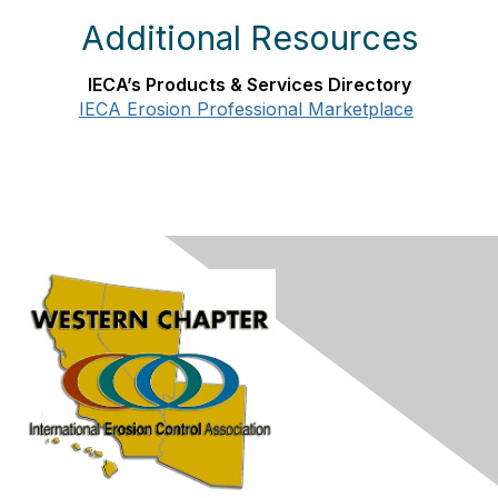
Additional Resources
IECA’s Products & Services Directory
IECA Erosion Professional Marketplace