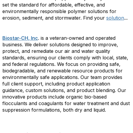
set the standard for affordable, effective, and
environmentally responsible polymer solutions for
erosion, sediment, and stormwater. Find your
solution
...
Biostar-CH, Inc
. is a veteran-owned and operated
business. We deliver solutions designed to improve,
protect, and remediate our air and water quality
standards, ensuring our clients comply with local, state,
and federal regulations. We focus on providing safe,
biodegradable, and renewable resource products for
environmentally safe applications. Our team provides
full client support, including product application
guidance, custom solutions, and product blending. Our
innovative products include organic bio-based
flocculants and coagulants for water treatment and dust
suppression formulations, both dry and liquid.