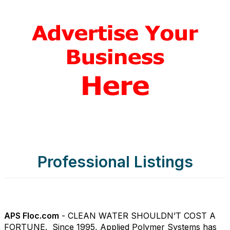
Professional Listings
APS Floc.com
- CLEAN WATER SHOULDN’T COST A
FORTUNE. Since 1995, Applied Polymer Systems has