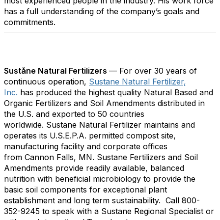
most experienced people in the industry. His work force
has a full understanding of the company’s goals and
commitments.
Suståne Natural Fertilizers
— For over 30 years of
continuous operation,
Sustane Natural Fertilizer,
Inc.
has produced the highest quality Natural Based and
Organic Fertilizers and Soil Amendments distributed in
the U.S. and exported to 50 countries
worldwide. Sustane Natural Fertilizer maintains and
operates its U.S.E.P.A. permitted compost site,
manufacturing facility and corporate offices
from Cannon Falls, MN. Sustane Fertilizers and Soil
Amendments provide readily available, balanced
nutrition with beneficial microbiology to provide the
basic soil components for exceptional plant
establishment and long term sustainability. Call 800-
352-9245 to speak with a Sustane Regional Specialist or