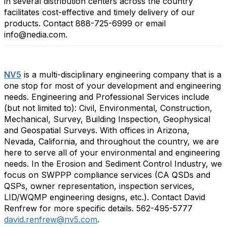
in several distribution centers across the country
facilitates cost-effective and timely delivery of our
products. Contact 888-725-6999 or email
info@nedia.com.
NV5
is a multi-disciplinary engineering company that is a
one stop for most of your development and engineering
needs. Engineering and Professional Services include
(but not limited to): Civil, Environmental, Construction,
Mechanical, Survey, Building Inspection, Geophysical
and Geospatial Surveys. With offices in Arizona,
Nevada, California, and throughout the country, we are
here to serve all of your environmental and engineering
needs. In the Erosion and Sediment Control Industry, we
focus on SWPPP compliance services (CA QSDs and
QSPs, owner representation, inspection services,
LID/WQMP engineering designs, etc.). Contact David
Renfrew for more specific details. 562-495-5777
david.renfrew@nv5.com
.