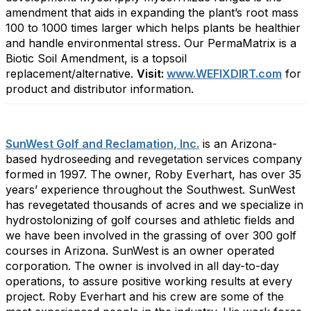
amendment that aids in expanding the plant’s root mass
100 to 1000 times larger which helps plants be healthier
and handle environmental stress. Our PermaMatrix is a
Biotic Soil Amendment, is a topsoil
replacement/alternative.
Visit:
www.WEFIXDIRT.com
for
product and distributor information.
SunWest Golf and Reclamation, Inc.
is an Arizona-
based hydroseeding and revegetation services company
formed in 1997. The owner, Roby Everhart, has over 35
years’ experience throughout the Southwest. SunWest
has revegetated thousands of acres and we specialize in
hydrostolonizing of golf courses and athletic fields and
we have been involved in the grassing of over 300 golf
courses in Arizona. SunWest is an owner operated
corporation. The owner is involved in all day-to-day
operations, to assure positive working results at every
project. Roby Everhart and his crew are some of the