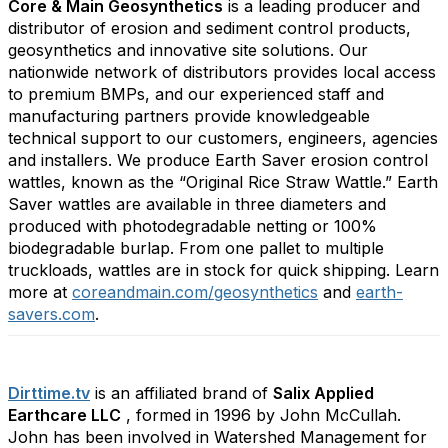
Core & Main Geosynthetics
is a leading producer and
distributor of erosion and sediment control products,
geosynthetics and innovative site solutions. Our
nationwide network of distributors provides local access
to premium BMPs, and our experienced staff and
manufacturing partners provide knowledgeable
technical support to our customers, engineers, agencies
and installers. We produce Earth Saver erosion control
wattles, known as the “Original Rice Straw Wattle.” Earth
Saver wattles are available in three diameters and
produced with photodegradable netting or 100%
biodegradable burlap. From one pallet to multiple
truckloads, wattles are in stock for quick shipping. Learn
more at
coreandmain.com/geosynthetics
and
earth-
savers.com
.
Dirttime.tv
is an affiliated brand of
Salix Applied
Earthcare LLC
, formed in 1996 by John McCullah.
John has been involved in Watershed Management for