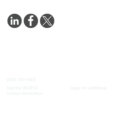
Contact Us
admin@wcieca.org
(530) 320-9631
See the WCIECA
Board Members
page for additional
contact information.
Membership