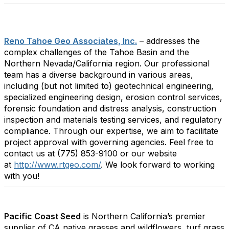
Reno Tahoe Geo Associates, Inc.
– addresses the
complex challenges of the Tahoe Basin and the
Northern Nevada/California region. Our professional
team has a diverse background in various areas,
including (but not limited to) geotechnical engineering,
specialized engineering design, erosion control services,
forensic foundation and distress analysis, construction
inspection and materials testing services, and regulatory
compliance. Through our expertise, we aim to facilitate
project approval with governing agencies. Feel free to
contact us at (775) 853-9100 or our website
at
http://www.rtgeo.com/
.
We look forward to working
with you!
Pacific Coast Seed
is Northern California’s premier
supplier of CA native grasses and wildflowers, turf grass