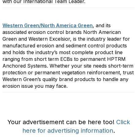
with our International Team Leader.
Western Green/North America Green
, and its
associated erosion control brands North American
Green and Western Excelsior, is the industry leader for
manufactured erosion and sediment control products
and holds the industry’s most complete product line
ranging from short term ECBs to permanent HPTRM
Anchored Systems. Whether your site needs short-term
protection or permanent vegetation reinforcement, trust
Western Green’s quality brand products to handle any
erosion issue you may face.
Your advertisement can be here too!
Click
here for advertising information
.