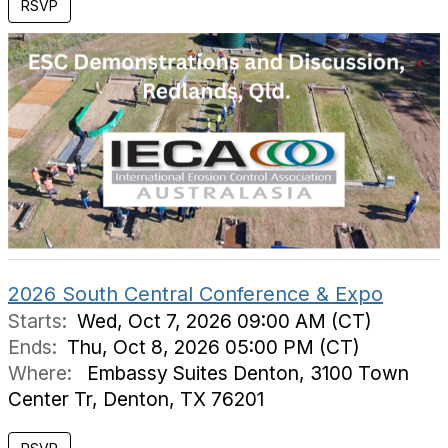
RSVP
2026 South Central Conference & Expo
Starts:
Wed, Oct 7, 2026 09:00 AM (CT)
Ends:
Thu, Oct 8, 2026 05:00 PM (CT)
Where:
Embassy Suites Denton, 3100 Town
Center Tr, Denton, TX 76201