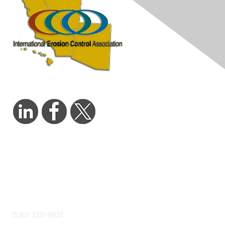
Contact Us
admin@wcieca.org
(530) 320-9631