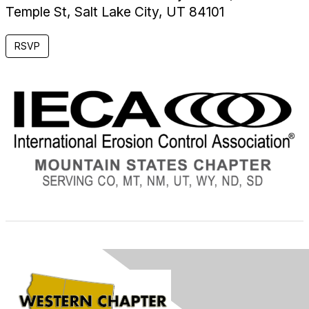
Temple St, Salt Lake City, UT 84101
RSVP