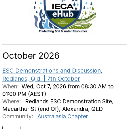
October 2026
ESC Demonstrations and Discussion,
Redlands, Qld. | 7th October
When:
Wed, Oct 7, 2026 from 08:30 AM to
01:00 PM (AEST)
Where:
Redlands ESC Demonstration Site,
Macarthur St (end Of), Alexandra, QLD
Community:
Australasia Chapter