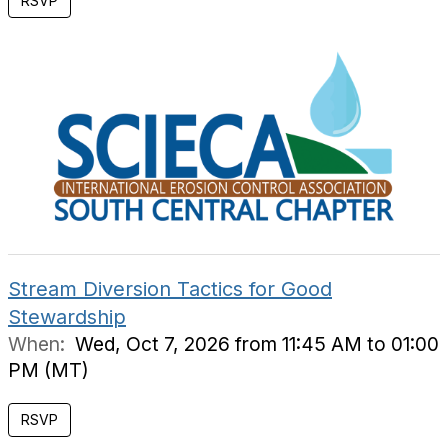
RSVP
Stream Diversion Tactics for Good
Stewardship
When:
Wed, Oct 7, 2026 from 11:45 AM to 01:00
PM (MT)
RSVP