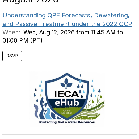
Understanding QPE Forecasts, Dewatering,
and Passive Treatment under the 2022 GCP
When:
Wed, Aug 12, 2026 from 11:45 AM to
01:00 PM (PT)
RSVP