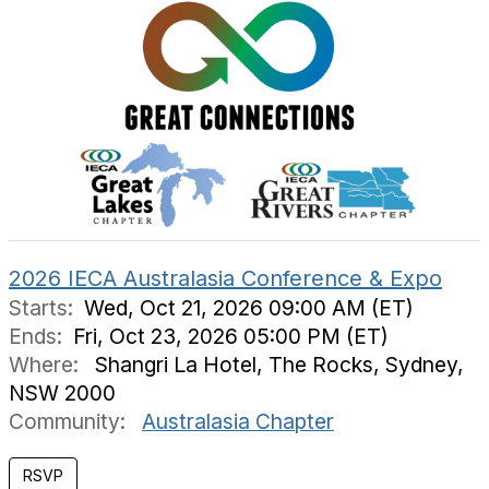
2026 IECA Australasia Conference & Expo
Starts:
Wed, Oct 21, 2026 09:00 AM (ET)
Ends:
Fri, Oct 23, 2026 05:00 PM (ET)
Where:
Shangri La Hotel, The Rocks, Sydney,
NSW 2000
Community:
Australasia Chapter
RSVP