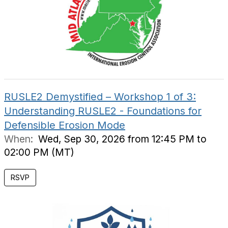
RUSLE2 Demystified – Workshop 1 of 3:
Understanding RUSLE2 - Foundations for
Defensible Erosion Mode
When:
Wed, Sep 30, 2026 from 12:45 PM to
02:00 PM (MT)
RSVP