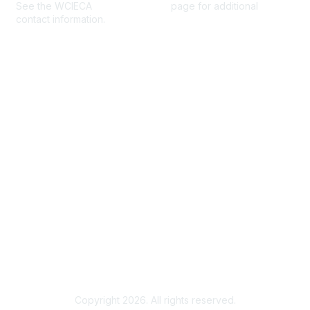
See the WCIECA
Board Members
page for additional
contact information.
Membership
Join
Benefits
Help/FAQs
Privacy & Terms
About Us
Privacy Policy
Terms of Use
Community Rules & Guidelines
Copyright 2026. All rights reserved.