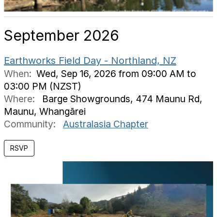
September 2026
Earthworks Field Day - Northland, NZ
When:
Wed, Sep 16, 2026 from 09:00 AM to
03:00 PM (NZST)
Where:
Barge Showgrounds, 474 Maunu Rd,
Maunu, Whangārei
Community:
Australasia Chapter
RSVP