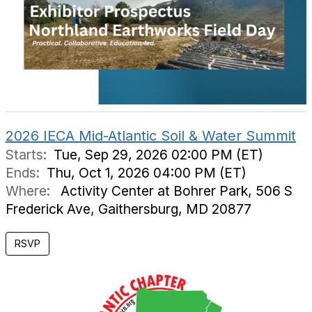
2026 IECA Mid-Atlantic Soil & Water Summit
Starts:
Tue, Sep 29, 2026 02:00 PM (ET)
Ends:
Thu, Oct 1, 2026 04:00 PM (ET)
Where:
Activity Center at Bohrer Park, 506 S
Frederick Ave, Gaithersburg, MD 20877
RSVP