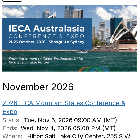
November 2026
2026 IECA Mountain States Conference &
Expo
Starts:
Tue, Nov 3, 2026 09:00 AM (MT)
Ends:
Wed, Nov 4, 2026 05:00 PM (MT)
Where:
Hilton Salt Lake City Center, 255 S W