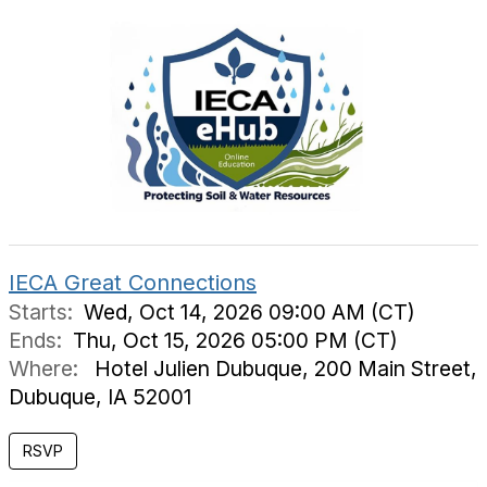
IECA Great Connections
Starts:
Wed, Oct 14, 2026 09:00 AM (CT)
Ends:
Thu, Oct 15, 2026 05:00 PM (CT)
Where:
Hotel Julien Dubuque, 200 Main Street,
Dubuque, IA 52001
RSVP