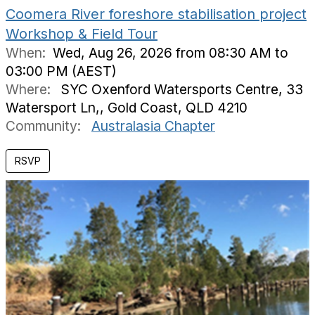
Coomera River foreshore stabilisation project
Workshop & Field Tour
When:
Wed, Aug 26, 2026 from 08:30 AM to
03:00 PM (AEST)
Where:
SYC Oxenford Watersports Centre, 33
Watersport Ln,, Gold Coast, QLD 4210
Community:
Australasia Chapter
RSVP