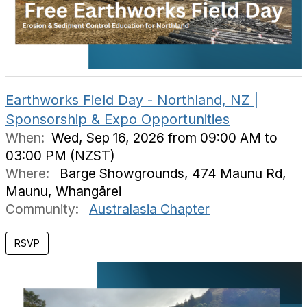
Earthworks Field Day - Northland, NZ |
Sponsorship & Expo Opportunities
When:
Wed, Sep 16, 2026 from 09:00 AM to
03:00 PM (NZST)
Where:
Barge Showgrounds, 474 Maunu Rd,
Maunu, Whangārei
Community:
Australasia Chapter
RSVP