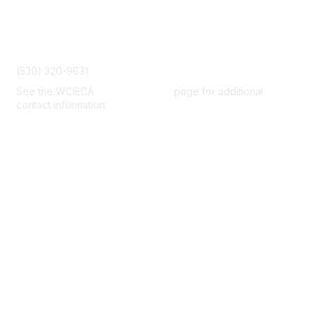
Contact Us
admin@wcieca.org
(530) 320-9631
See the WCIECA
Board Members
page for additional
contact information.
Membership
Join
Benefits
Help/FAQs
Privacy & Terms