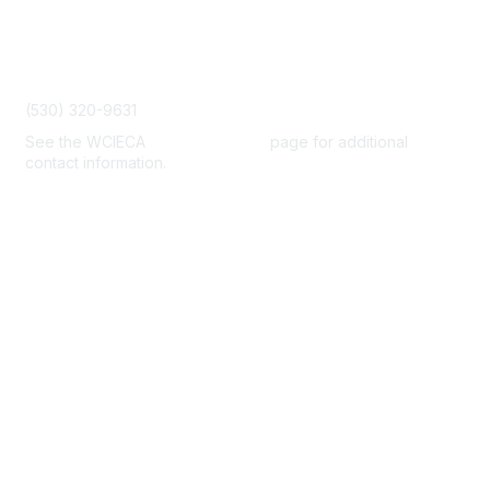
Contact Us
admin@wcieca.org
(530) 320-9631
See the WCIECA
Board Members
page for additional
contact information.
Membership
Join
Benefits
Help/FAQs
Privacy & Terms