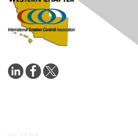
Contact Us
admin@wcieca.org
(530) 320-9631