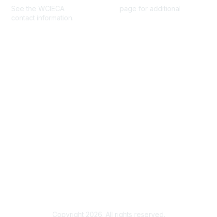
See the WCIECA
Board Members
page for additional
contact information.
Membership
Join
Benefits
Help/FAQs
Privacy & Terms
About Us
Privacy Policy
Terms of Use
Community Rules & Guidelines
Copyright 2026. All rights reserved.