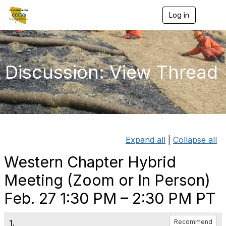
Log in
T
o
g
g
l
e
Discussion: View Thread
n
a
v
i
g
a
t
i
Expand all
|
Collapse all
o
n
Western Chapter Hybrid
Meeting (Zoom or In Person)
Feb. 27 1:30 PM – 2:30 PM PT
1.
Recommend