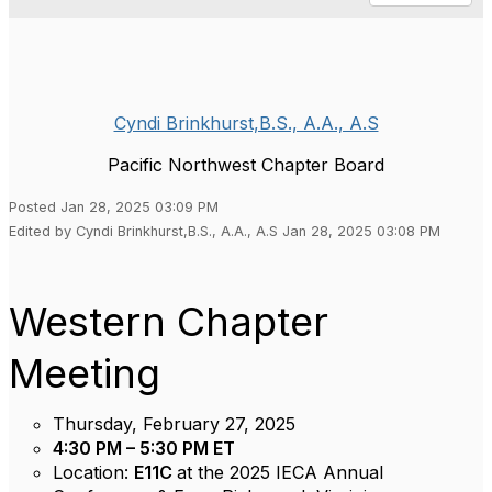
Cyndi Brinkhurst,B.S., A.A., A.S
Pacific Northwest Chapter Board
Posted Jan 28, 2025 03:09 PM
Edited by Cyndi Brinkhurst,B.S., A.A., A.S Jan 28, 2025 03:08 PM
Western Chapter
Meeting
Thursday, February 27, 2025
4:30 PM – 5:30 PM
ET
Location:
E11C
at the 2025 IECA Annual