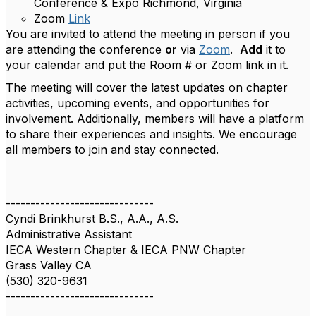
Conference & Expo Richmond, Virginia
Zoom
Link
You are invited to attend the meeting in person if you
are attending the conference
or
via
Zoom
.
Add
it to
your calendar and put the Room # or Zoom link in it.
The meeting will cover the latest updates on chapter
activities, upcoming events, and opportunities for
involvement. Additionally, members will have a platform
to share their experiences and insights. We encourage
all members to join and stay connected.
------------------------------
Cyndi Brinkhurst B.S., A.A., A.S.
Administrative Assistant
IECA Western Chapter & IECA PNW Chapter
Grass Valley CA
(530) 320-9631
------------------------------