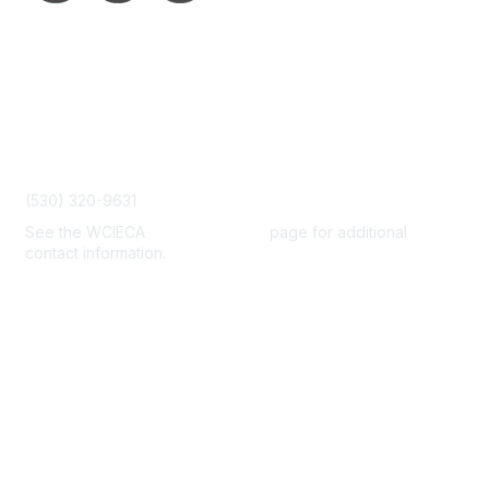
Contact Us
admin@wcieca.org
(530) 320-9631
See the WCIECA
Board Members
page for additional
contact information.
Membership
Join
Benefits
Help/FAQs